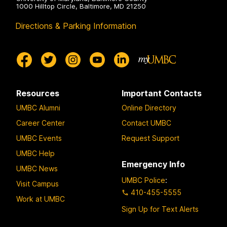
1000 Hilltop Circle, Baltimore, MD 21250
Directions & Parking Information
Resources
Important Contacts
UMBC Alumni
Online Directory
Career Center
Contact UMBC
UMBC Events
Request Support
UMBC Help
Emergency Info
UMBC News
UMBC Police
:
Visit Campus
410-455-5555
Work at UMBC
Sign Up for Text Alerts