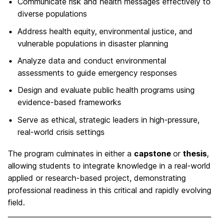
Communicate risk and health messages effectively to
diverse populations
Address health equity, environmental justice, and
vulnerable populations in disaster planning
Analyze data and conduct environmental
assessments to guide emergency responses
Design and evaluate public health programs using
evidence-based frameworks
Serve as ethical, strategic leaders in high-pressure,
real-world crisis settings
The program culminates in either a
capstone
or
thesis
,
allowing students to integrate knowledge in a real-world
applied or research-based project, demonstrating
professional readiness in this critical and rapidly evolving
field.