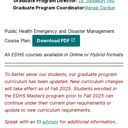
Graduate Program Director:
Dr. Jungwon Yeo
Graduate Program Coordinator:
Renee Decker
Public Health Emergency and Disaster Management
Course Plan:
Download PDF
All EDHS courses available in Online or Hybrid formats
To better sever our students, our graduate program
curriculum has been updated. New curriculum changes
will take effect as of Fall 2025. Students enrolled in
the EDHS Master’s program prior to Fall 2025 can
continue under their current plan requirements or
update to new curriculum requirements.
Speak with an
advisor
for additional information..