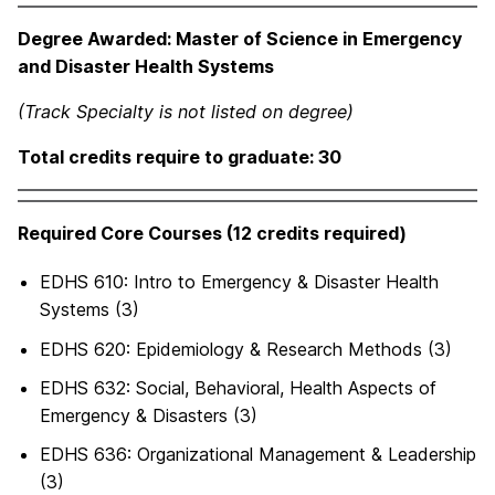
Degree Awarded: Master of Science in Emergency
and Disaster Health Systems
(Track Specialty is not listed on degree)
Total credits require to graduate: 30
Required Core Courses (12 credits required)
EDHS 610: Intro to Emergency & Disaster Health
Systems (3)
EDHS 620: Epidemiology & Research Methods (3)
EDHS 632: Social, Behavioral, Health Aspects of
Emergency & Disasters (3)
EDHS 636: Organizational Management & Leadership
(3)