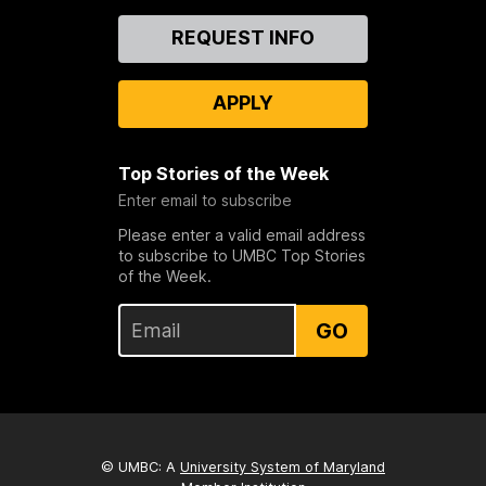
Contact
REQUEST INFO
Us
APPLY
Top Stories of the Week
Enter email to subscribe
Please enter a valid email address
to subscribe to UMBC Top Stories
of the Week.
GO
© UMBC: A
University System of Maryland