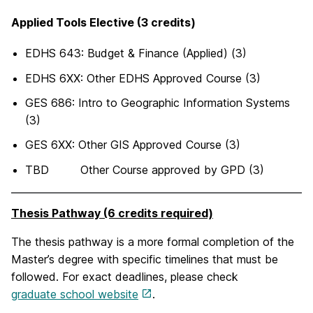
Applied Tools Elective (3 credits)
EDHS 643: Budget & Finance (Applied) (3)
EDHS 6XX: Other EDHS Approved Course (3)
GES 686: Intro to Geographic Information Systems
(3)
GES 6XX: Other GIS Approved Course (3)
TBD Other Course approved by GPD (3)
Thesis Pathway (6 credits required)
The thesis pathway is a more formal completion of the
Master’s degree with specific timelines that must be
followed. For exact deadlines, please check
graduate school website
.