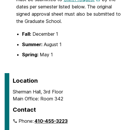
dates per semester listed below. The original
signed approval sheet must also be submitted to
the Graduate School.
Fall:
December 1
Summer:
August 1
Spring:
May 1
Location
Sherman Hall, 3rd Floor
Main Office: Room 342
Contact
Phone:
410-455-3223