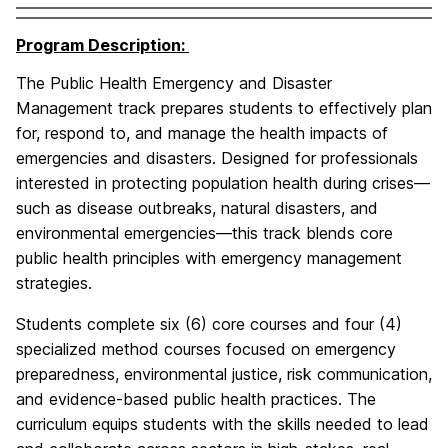
Program Description:
The Public Health Emergency and Disaster
Management track prepares students to effectively plan
for, respond to, and manage the health impacts of
emergencies and disasters. Designed for professionals
interested in protecting population health during crises—
such as disease outbreaks, natural disasters, and
environmental emergencies—this track blends core
public health principles with emergency management
strategies.
Students complete six (6) core courses and four (4)
specialized method courses focused on emergency
preparedness, environmental justice, risk communication,
and evidence-based public health practices. The
curriculum equips students with the skills needed to lead