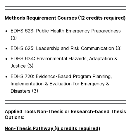
Methods Requirement Courses (12 credits required)
EDHS 623: Public Health Emergency Preparedness
(3)
EDHS 625: Leadership and Risk Communication (3)
EDHS 634: Environmental Hazards, Adaptation &
Justice (3)
EDHS 720: Evidence-Based Program Planning,
Implementation & Evaluation for Emergency &
Disasters (3)
Applied Tools Non-Thesis or Research-based Thesis
Options:
Non-Thesis Pathway (6 credits required)