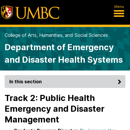
Menu
College of Arts, Humanities, and Social Sciences
Department of Emergency
and Disaster Health Systems
In this section
Track 2: Public Health
Emergency and Disaster
Management