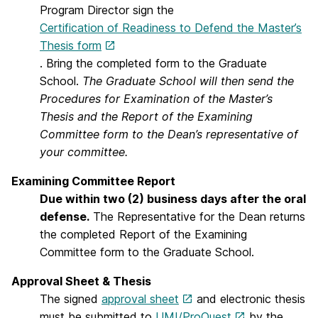
Program Director sign the
Certification of Readiness to Defend the Master’s
Thesis form
. Bring the completed form to the Graduate
School.
The Graduate School will then send the
Procedures for Examination of the Master’s
Thesis and the Report of the Examining
Committee form to the Dean’s representative of
your committee.
Examining Committee Report
Due within two (2) business days after the oral
defense.
The Representative for the Dean returns
the completed Report of the Examining
Committee form to the Graduate School.
Approval Sheet & Thesis
The signed
approval sheet
and electronic thesis
must be submitted to
UMI/ProQuest
by the