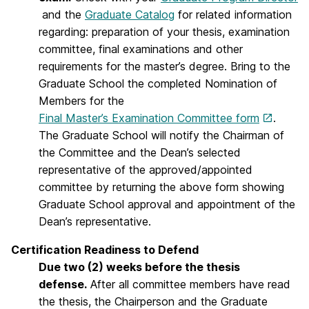
and the
Graduate Catalog
for related information
regarding: preparation of your thesis, examination
committee, final examinations and other
requirements for the master’s degree. Bring to the
Graduate School the completed Nomination of
Members for the
Final Master’s Examination Committee form
.
The Graduate School will notify the Chairman of
the Committee and the Dean’s selected
representative of the approved/appointed
committee by returning the above form showing
Graduate School approval and appointment of the
Dean’s representative.
Certification Readiness to Defend
Due two (2) weeks before the thesis
defense.
After all committee members have read
the thesis, the Chairperson and the Graduate