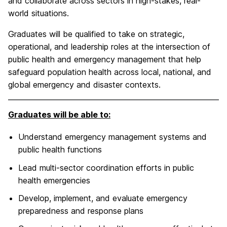
and collaborate across sectors in high-stakes, real-
world situations.
Graduates will be qualified to take on strategic,
operational, and leadership roles at the intersection of
public health and emergency management that help
safeguard population health across local, national, and
global emergency and disaster contexts.
Graduates will be able to:
Understand emergency management systems and
public health functions
Lead multi-sector coordination efforts in public
health emergencies
Develop, implement, and evaluate emergency
preparedness and response plans