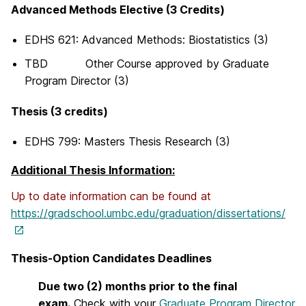
Advanced Methods Elective (3 Credits)
EDHS 621: Advanced Methods: Biostatistics (3)
TBD Other Course approved by Graduate
Program Director (3)
Thesis (3 credits)
EDHS 799: Masters Thesis Research (3)
Additional Thesis Information:
Up to date information can be found at
https://gradschool.umbc.edu/graduation/dissertations/
Thesis-Option Candidates Deadlines
Due two (2) months prior to the final
exam.
Check with your
Graduate Program Director