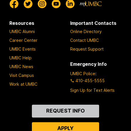
Resources
Important Contacts
UMBC Alumni
Online Directory
Career Center
Contact UMBC
UMBC Events
Request Support
UMBC Help
Emergency Info
UMBC News
UMBC Police
:
Visit Campus
410-455-5555
Work at UMBC
Sign Up for Text Alerts
Contact
REQUEST INFO
Us
APPLY