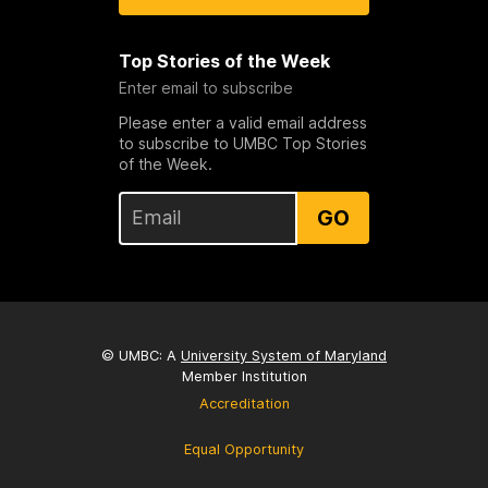
Top Stories of the Week
Enter email to subscribe
Please enter a valid email address
to subscribe to UMBC Top Stories
of the Week.
GO
© UMBC: A
University System of Maryland
Member Institution
Accreditation
Equal Opportunity