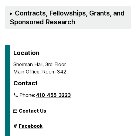
Contracts, Fellowships, Grants, and
Sponsored Research
Location
Sherman Hall, 3rd Floor
Main Office: Room 342
Contact
Phone:
410-455-3223
Contact Us
Department
Facebook
of
Emergency