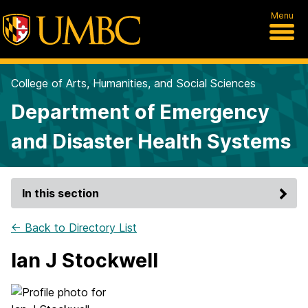
Menu
College of Arts, Humanities, and Social Sciences
Department of Emergency
and Disaster Health Systems
In this section
← Back to Directory List
Ian J Stockwell