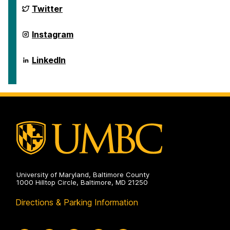
and
Department
Twitter
Disaster
of
Health
Emergency
Systems
and
Department
Instagram
on
Disaster
of
Health
Emergency
Systems
and
Department
LinkedIn
on
Disaster
of
Health
Emergency
Systems
and
on
Disaster
Health
Systems
on
University of Maryland, Baltimore County
1000 Hilltop Circle, Baltimore, MD 21250
Directions & Parking Information