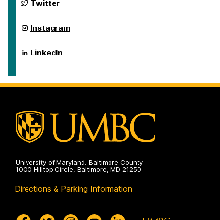
and
Department
Twitter
Disaster
of
Health
Emergency
Systems
and
Department
Instagram
on
Disaster
of
Health
Emergency
Systems
and
Department
LinkedIn
on
Disaster
of
Health
Emergency
Systems
and
on
Disaster
Health
Systems
on
University of Maryland, Baltimore County
1000 Hilltop Circle, Baltimore, MD 21250
Directions & Parking Information