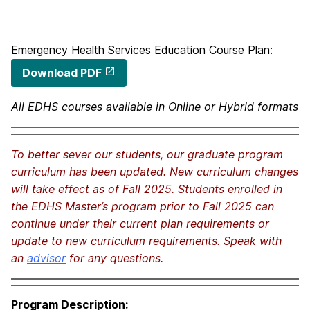
Emergency Health Services Education Course Plan:
Download PDF
All EDHS courses available in Online or Hybrid formats
To better sever our students, our graduate program
curriculum has been updated. New curriculum changes
will take effect as of Fall 2025. Students enrolled in
the EDHS Master’s program prior to Fall 2025 can
continue under their current plan requirements or
update to new curriculum requirements. Speak with
an
advisor
for any questions.
Program Description: