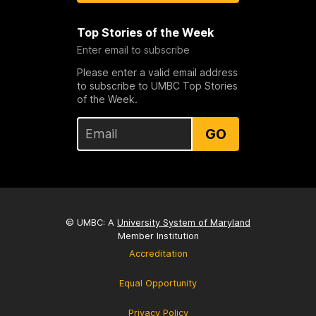
Top Stories of the Week
Enter email to subscribe
Please enter a valid email address
to subscribe to UMBC Top Stories
of the Week.
GO
© UMBC: A
University System of Maryland
Member Institution
Accreditation
Equal Opportunity
Privacy Policy