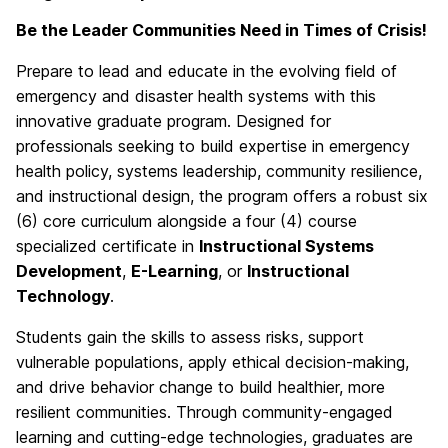
Be the Leader Communities Need in Times of Crisis!
Prepare to lead and educate in the evolving field of
emergency and disaster health systems with this
innovative graduate program. Designed for
professionals seeking to build expertise in emergency
health policy, systems leadership, community resilience,
and instructional design, the program offers a robust six
(6) core curriculum alongside a four (4) course
specialized certificate in
Instructional Systems
Development
,
E-Learning
, or
Instructional
Technology
.
Students gain the skills to assess risks, support
vulnerable populations, apply ethical decision-making,
and drive behavior change to build healthier, more
resilient communities. Through community-engaged
learning and cutting-edge technologies, graduates are