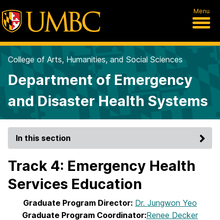
Menu
College of Arts, Humanities, and Social Sciences
Department of Emergency
and Disaster Health Systems
In this section
Track 4: Emergency Health
Services Education
Graduate Program Director:
Dr. Jungwon Yeo
Graduate Program Coordinator:
Renee Decker