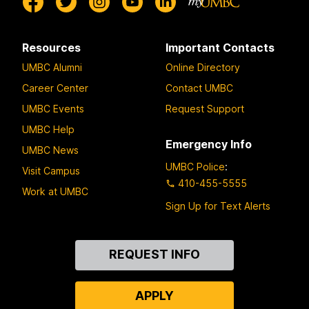
Resources
Important Contacts
UMBC Alumni
Online Directory
Career Center
Contact UMBC
UMBC Events
Request Support
UMBC Help
Emergency Info
UMBC News
UMBC Police
:
Visit Campus
410-455-5555
Work at UMBC
Sign Up for Text Alerts
Contact
REQUEST INFO
Us
APPLY