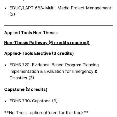
EDUC/LAPT 683: Multi- Media Project Management
(3)
Applied Tools Non-Thesis:
Non-Thesis Pathway (6 credits required)
Applied-Tools Elective (3 credits)
EDHS 720: Evidence-Based Program Planning
Implementation & Evaluation for Emergency &
Disasters (3)
Capstone (3 credits)
EDHS 790: Capstone (3)
**No Thesis option offered for this track**