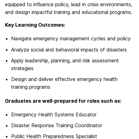
equipped to influence policy, lead in crisis environments,
and design impactful training and educational programs.
Key Learning Outcomes:
Navigate emergency management cycles and policy
Analyze social and behavioral impacts of disasters
Apply leadership, planning, and risk assessment
strategies
Design and deliver effective emergency health
training programs
Graduates are well-prepared for roles such as:
Emergency Health Systems Educator
Disaster Response Training Coordinator
Public Health Preparedness Specialist