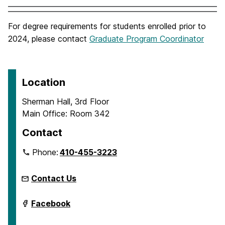
For degree requirements for students enrolled prior to
2024, please contact
Graduate Program Coordinator
Location
Sherman Hall, 3rd Floor
Main Office: Room 342
Contact
Phone:
410-455-3223
Contact Us
Department
Facebook
of
Emergency