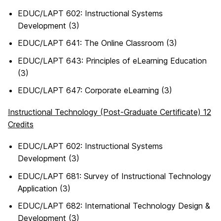
EDUC/LAPT 602: Instructional Systems
Development (3)
EDUC/LAPT 641: The Online Classroom (3)
EDUC/LAPT 643: Principles of eLearning Education
(3)
EDUC/LAPT 647: Corporate eLearning (3)
Instructional Technology (Post-Graduate Certificate) 12
Credits
EDUC/LAPT 602: Instructional Systems
Development (3)
EDUC/LAPT 681: Survey of Instructional Technology
Application (3)
EDUC/LAPT 682: International Technology Design &
Development (3)