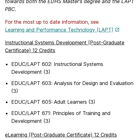
towards both the EDHS Master’s degree and the LAPT
PBC.
For the most up to date information, see
Learning and Performance Technology (LAPT)
Instructional Systems Development (Post-Graduate
Certificate) 12 Credits
EDUC/LAPT 602: Instructional Systems
Development (3)
EDUC/LAPT 603: Analysis for Design and Evaluation
(3)
EDUC/LAPT 605: Adult Learners (3)
EDUC/LAPT 671: Principles of Training and
Development (3)
eLearning (Post-Graduate Certificate) 12 Credits