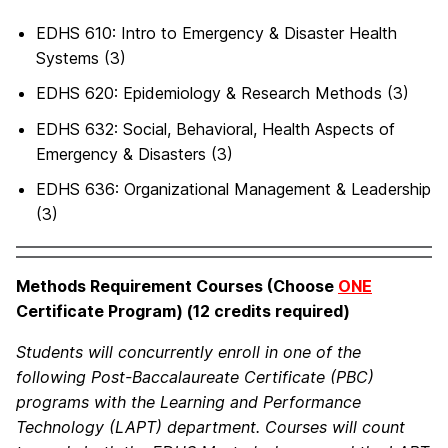
EDHS 610: Intro to Emergency & Disaster Health
Systems (3)
EDHS 620: Epidemiology & Research Methods (3)
EDHS 632: Social, Behavioral, Health Aspects of
Emergency & Disasters (3)
EDHS 636: Organizational Management & Leadership
(3)
Methods Requirement Courses (Choose
ONE
Certificate Program) (12 credits required)
Students will concurrently enroll in one of the
following Post-Baccalaureate Certificate (PBC)
programs with the Learning and Performance
Technology (LAPT) department. Courses will count