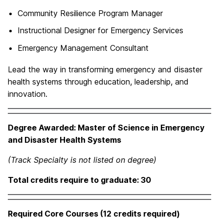
Community Resilience Program Manager
Instructional Designer for Emergency Services
Emergency Management Consultant
Lead the way in transforming emergency and disaster
health systems through education, leadership, and
innovation.
Degree Awarded: Master of Science in Emergency
and Disaster Health Systems
(Track Specialty is not listed on degree)
Total credits require to graduate: 30
Required Core Courses (12 credits required)