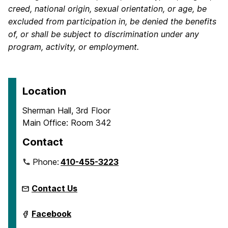
creed, national origin, sexual orientation, or age, be
excluded from participation in, be denied the benefits
of, or shall be subject to discrimination under any
program, activity, or employment.
Location
Sherman Hall, 3rd Floor
Main Office: Room 342
Contact
Phone:
410-455-3223
Contact Us
Department
Facebook
of