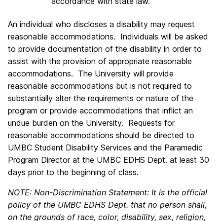
accordance with state law.
An individual who discloses a disability may request
reasonable accommodations. Individuals will be asked
to provide documentation of the disability in order to
assist with the provision of appropriate reasonable
accommodations. The University will provide
reasonable accommodations but is not required to
substantially alter the requirements or nature of the
program or provide accommodations that inflict an
undue burden on the University. Requests for
reasonable accommodations should be directed to
UMBC Student Disability Services and the Paramedic
Program Director at the UMBC EDHS Dept. at least 30
days prior to the beginning of class.
NOTE: Non-Discrimination Statement: It is the official
policy of the UMBC EDHS Dept. that no person shall,
on the grounds of race, color, disability, sex, religion,