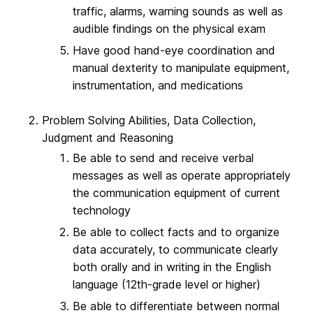
traffic, alarms, warning sounds as well as
audible findings on the physical exam
Have good hand-eye coordination and
manual dexterity to manipulate equipment,
instrumentation, and medications
Problem Solving Abilities, Data Collection,
Judgment and Reasoning
Be able to send and receive verbal
messages as well as operate appropriately
the communication equipment of current
technology
Be able to collect facts and to organize
data accurately, to communicate clearly
both orally and in writing in the English
language (12th-grade level or higher)
Be able to differentiate between normal