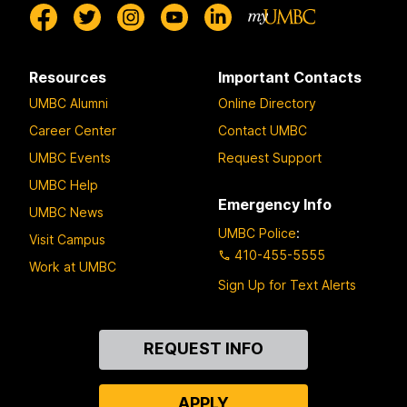
Resources
Important Contacts
UMBC Alumni
Online Directory
Career Center
Contact UMBC
UMBC Events
Request Support
UMBC Help
Emergency Info
UMBC News
UMBC Police
:
Visit Campus
410-455-5555
Work at UMBC
Sign Up for Text Alerts
Contact
REQUEST INFO
Us
APPLY