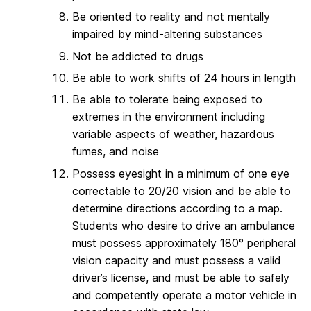
Be oriented to reality and not mentally
impaired by mind-altering substances
Not be addicted to drugs
Be able to work shifts of 24 hours in length
Be able to tolerate being exposed to
extremes in the environment including
variable aspects of weather, hazardous
fumes, and noise
Possess eyesight in a minimum of one eye
correctable to 20/20 vision and be able to
determine directions according to a map.
Students who desire to drive an ambulance
must possess approximately 180° peripheral
vision capacity and must possess a valid
driver’s license, and must be able to safely
and competently operate a motor vehicle in