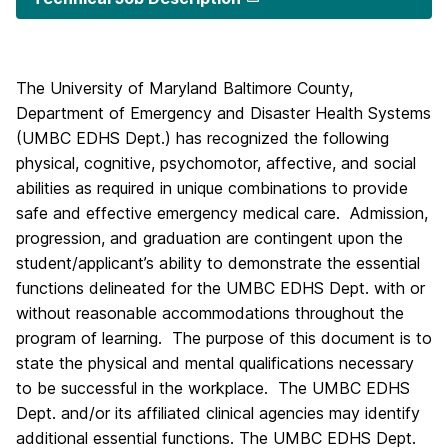
The University of Maryland Baltimore County,
Department of Emergency and Disaster Health Systems
(UMBC EDHS Dept.) has recognized the following
physical, cognitive, psychomotor, affective, and social
abilities as required in unique combinations to provide
safe and effective emergency medical care. Admission,
progression, and graduation are contingent upon the
student/applicant’s ability to demonstrate the essential
functions delineated for the UMBC EDHS Dept. with or
without reasonable accommodations throughout the
program of learning. The purpose of this document is to
state the physical and mental qualifications necessary
to be successful in the workplace. The UMBC EDHS
Dept. and/or its affiliated clinical agencies may identify
additional essential functions. The UMBC EDHS Dept.