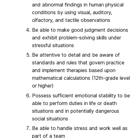
and abnormal findings in human physical
conditions by using visual, auditory,
olfactory, and tactile observations
Be able to make good judgment decisions
and exhibit problem-solving skills under
stressful situations
Be attentive to detail and be aware of
standards and rules that govern practice
and implement therapies based upon
mathematical calculations (12th-grade level
or higher)
Possess sufficient emotional stability to be
able to perform duties in life or death
situations and in potentially dangerous
social situations
Be able to handle stress and work well as
part of a team