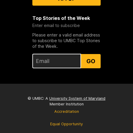
Top Stories of the Week
Enter email to subscribe
Please enter a valid email address
to subscribe to UMBC Top Stories
of the Week.
GO
© UMBC: A
University System of Maryland
Member Institution
Accreditation
Equal Opportunity