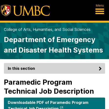
Menu
College of Arts, Humanities, and Social Sciences
Department of Emergency
and Disaster Health Systems
In this section
Paramedic Program
Technical Job Description
Downloadable PDF of Paramedic Program
Technical Job Description