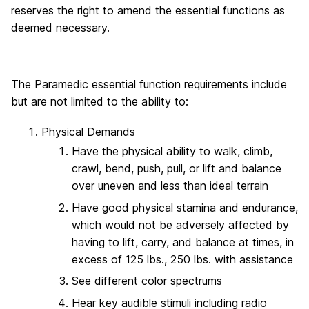
reserves the right to amend the essential functions as
deemed necessary.
The Paramedic essential function requirements include
but are not limited to the ability to:
Physical Demands
Have the physical ability to walk, climb,
crawl, bend, push, pull, or lift and balance
over uneven and less than ideal terrain
Have good physical stamina and endurance,
which would not be adversely affected by
having to lift, carry, and balance at times, in
excess of 125 lbs., 250 lbs. with assistance
See different color spectrums
Hear key audible stimuli including radio