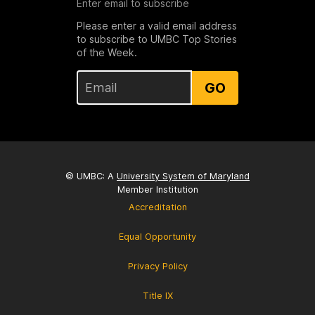
Enter email to subscribe
Please enter a valid email address
to subscribe to UMBC Top Stories
of the Week.
GO
© UMBC: A
University System of Maryland
Member Institution
Accreditation
Equal Opportunity
Privacy Policy
Title IX