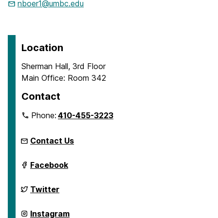
nboer1@umbc.edu
Location
Sherman Hall, 3rd Floor
Main Office: Room 342
Contact
Phone:
410-455-3223
Contact Us
Department
Facebook
of
Emergency
and
Department
Twitter
Disaster
of
Health
Emergency
Systems
and
Department
Instagram