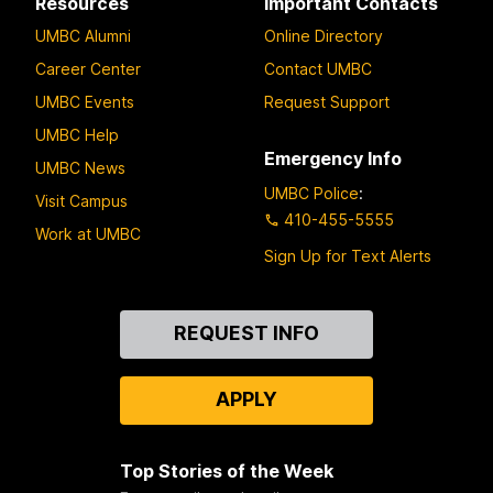
Resources
Important Contacts
UMBC Alumni
Online Directory
Career Center
Contact UMBC
UMBC Events
Request Support
UMBC Help
Emergency Info
UMBC News
UMBC Police
:
Visit Campus
410-455-5555
Work at UMBC
Sign Up for Text Alerts
Contact
REQUEST INFO
Us
APPLY
Top Stories of the Week