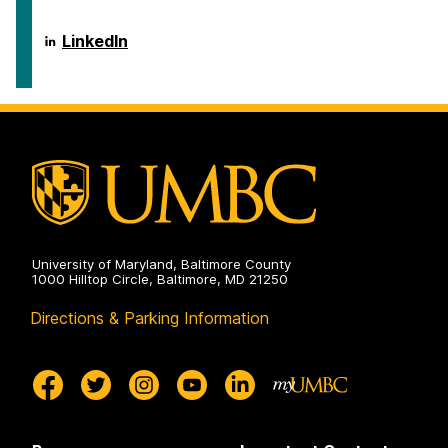
on
Disaster
of
Health
Emergency
Systems
and
Department
LinkedIn
on
Disaster
of
Health
Emergency
Systems
and
on
Disaster
Health
Systems
on
University of Maryland, Baltimore County
1000 Hilltop Circle, Baltimore, MD 21250
Directions & Parking Information