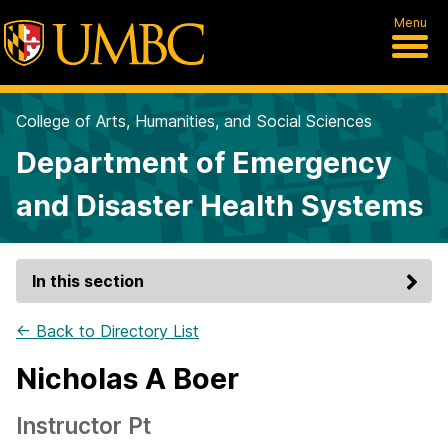
Menu
College of Arts, Humanities, and Social Sciences
Department of Emergency
and Disaster Health Systems
In this section
← Back to Directory List
Nicholas A Boer
Instructor Pt