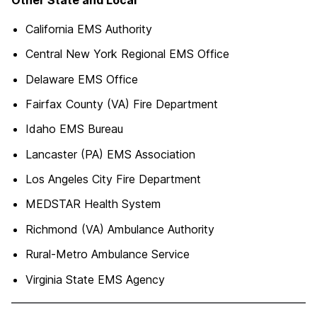
California EMS Authority
Central New York Regional EMS Office
Delaware EMS Office
Fairfax County (VA) Fire Department
Idaho EMS Bureau
Lancaster (PA) EMS Association
Los Angeles City Fire Department
MEDSTAR Health System
Richmond (VA) Ambulance Authority
Rural-Metro Ambulance Service
Virginia State EMS Agency