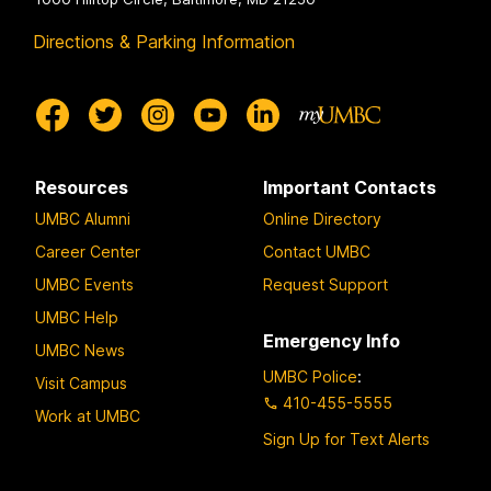
Directions & Parking Information
Resources
Important Contacts
UMBC Alumni
Online Directory
Career Center
Contact UMBC
UMBC Events
Request Support
UMBC Help
Emergency Info
UMBC News
UMBC Police
:
Visit Campus
410-455-5555
Work at UMBC
Sign Up for Text Alerts