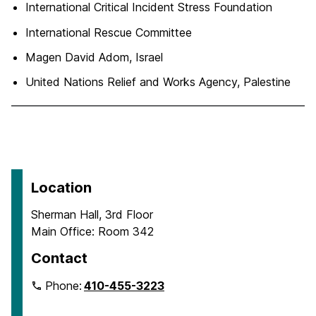
International Critical Incident Stress Foundation
International Rescue Committee
Magen David Adom, Israel
United Nations Relief and Works Agency, Palestine
Location
Sherman Hall, 3rd Floor
Main Office: Room 342
Contact
Phone:
410-455-3223