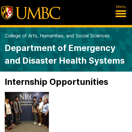
Menu
College of Arts, Humanities, and Social Sciences
Department of Emergency
and Disaster Health Systems
Internship Opportunities