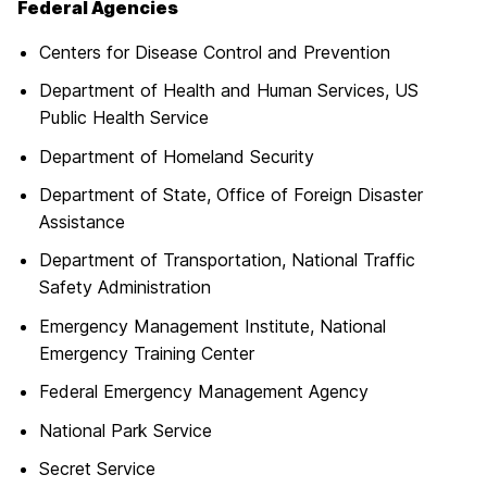
Federal Agencies
Centers for Disease Control and Prevention
Department of Health and Human Services, US
Public Health Service
Department of Homeland Security
Department of State, Office of Foreign Disaster
Assistance
Department of Transportation, National Traffic
Safety Administration
Emergency Management Institute, National
Emergency Training Center
Federal Emergency Management Agency
National Park Service
Secret Service