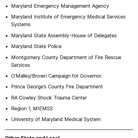
Maryland Emergency Management Agency
Maryland Institute of Emergency Medical Services
Systems
Maryland State Assembly-House of Delegates
Maryland State Police
Montgomery County Department of Fire Rescue
Services
O’Malley/Brown Campaign for Governor
Prince George’s County Fire Department
RA Cowley Shock Trauma Center
Region 1, MIEMSS
University of Maryland Medical System
Other State and Local