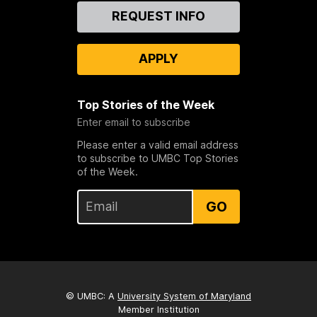
Contact
REQUEST INFO
Us
APPLY
Top Stories of the Week
Enter email to subscribe
Please enter a valid email address
to subscribe to UMBC Top Stories
of the Week.
GO
© UMBC: A
University System of Maryland
Member Institution