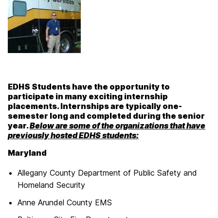
EDHS Students have the opportunity to
participate in many exciting internship
placements. Internships are typically one-
semester long and completed during the senior
year.
Below are some of the organizations that have
previously hosted EDHS students:
Maryland
Allegany County Department of Public Safety and
Homeland Security
Anne Arundel County EMS