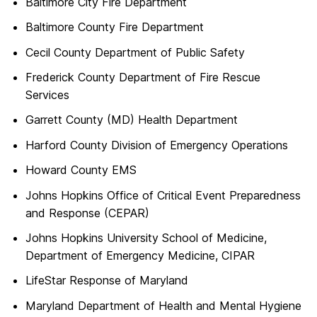
Baltimore City Fire Department
Baltimore County Fire Department
Cecil County Department of Public Safety
Frederick County Department of Fire Rescue
Services
Garrett County (MD) Health Department
Harford County Division of Emergency Operations
Howard County EMS
Johns Hopkins Office of Critical Event Preparedness
and Response (CEPAR)
Johns Hopkins University School of Medicine,
Department of Emergency Medicine, CIPAR
LifeStar Response of Maryland
Maryland Department of Health and Mental Hygiene