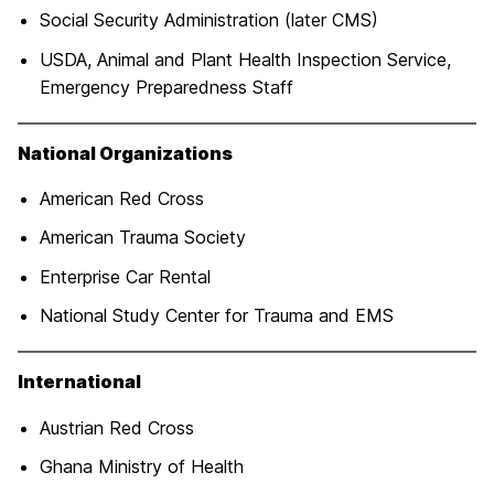
Social Security Administration (later CMS)
USDA, Animal and Plant Health Inspection Service,
Emergency Preparedness Staff
National Organizations
American Red Cross
American Trauma Society
Enterprise Car Rental
National Study Center for Trauma and EMS
I
nternationa
l
Austrian Red Cross
Ghana Ministry of Health