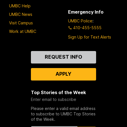
UMBC Help
Emergency Info
UMBC News
UMBC Police
:
Visit Campus
410-455-5555
Work at UMBC
Sign Up for Text Alerts
Contact
REQUEST INFO
Us
APPLY
Top Stories of the Week
Enter email to subscribe
Please enter a valid email address
to subscribe to UMBC Top Stories
of the Week.