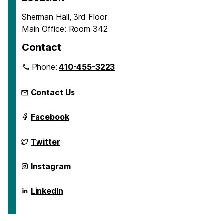
Sherman Hall, 3rd Floor
Main Office: Room 342
Contact
Phone:
410-455-3223
Contact Us
Department
Facebook
of
Emergency
and
Department
Twitter
Disaster
of
Health
Emergency
Systems
and
Department
Instagram
on
Disaster
of
Health
Emergency
Systems
and
Department
LinkedIn
on
Disaster
of
Health
Emergency
Systems
and
on