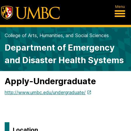
Menu
College of Arts, Humanities, and Social Sciences
Department of Emergency
and Disaster Health Systems
Apply-Undergraduate
http://www.umbc.edu/undergraduate/
Location