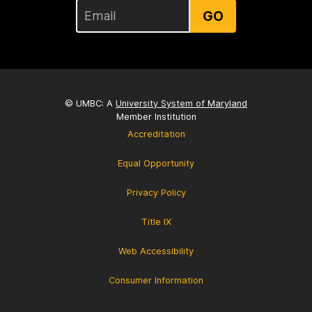
GO
© UMBC: A
University System of Maryland
Member Institution
Accreditation
Equal Opportunity
Privacy Policy
Title IX
Web Accessibility
Consumer Information