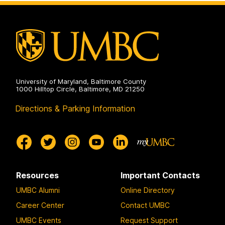
Disaster
Health
Systems
on
University of Maryland, Baltimore County
1000 Hilltop Circle, Baltimore, MD 21250
Directions & Parking Information
Resources
Important Contacts
UMBC Alumni
Online Directory
Career Center
Contact UMBC
UMBC Events
Request Support